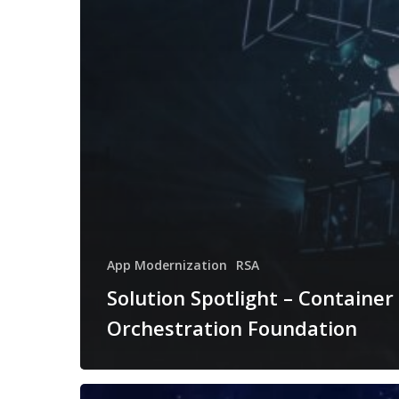
App Modernization
RSA
Solution Spotlight – Container
Orchestration Foundation
Solution