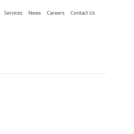
Services
News
Careers
Contact Us