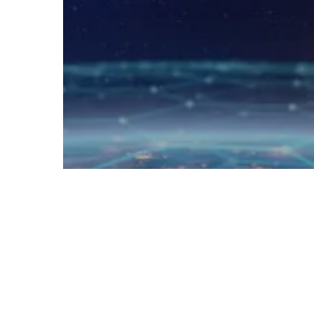
DevOps
RSA