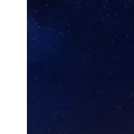
Spotlight
–
Network
Foundations