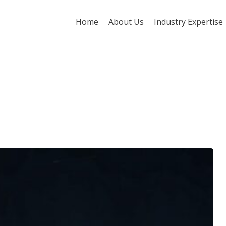
Home
About Us
Industry Expertise