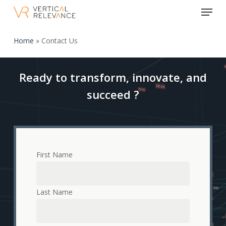
Menu
Skip
to
Close
main
Home
»
Contact Us
Menu
content
Ready to transform, innovate, and
succeed ?
First Name
Last Name