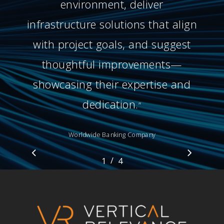
environment, deliver
infrastructure solutions that align
with project goals, and suggest
thoughtful improvements—
showcasing their expertise and
dedication.
”
Worldwide Banking Company
/
1
2
4
3
4