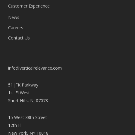
Customer Experience
News
Careers
Contact Us
info@verticalrelevance.com
51 JFK Parkway
1st Fl West
Short Hills, NJ 07078
15 West 38th Street
12th Fl
New York, NY 10018