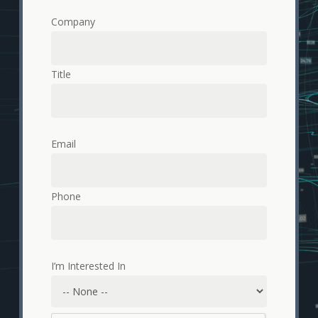
Company
Title
Email
Phone
I’m Interested In