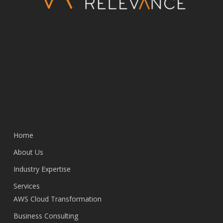
Home
About Us
Industry Expertise
Services
AWS Cloud Transformation
Business Consulting