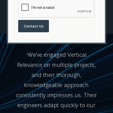
Contact Us
We’ve engaged Vertical
“
Relevance on multiple projects,
and their thorough,
knowledgeable approach
consistently impresses us. Their
engineers adapt quickly to our