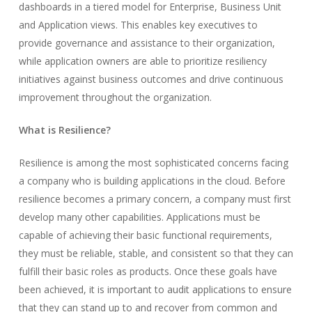
dashboards in a tiered model for Enterprise, Business Unit
and Application views. This enables key executives to
provide governance and assistance to their organization,
while application owners are able to prioritize resiliency
initiatives against business outcomes and drive continuous
improvement throughout the organization.
What is Resilience?
Resilience is among the most sophisticated concerns facing
a company who is building applications in the cloud. Before
resilience becomes a primary concern, a company must first
develop many other capabilities. Applications must be
capable of achieving their basic functional requirements,
they must be reliable, stable, and consistent so that they can
fulfill their basic roles as products. Once these goals have
been achieved, it is important to audit applications to ensure
that they can stand up to and recover from common and