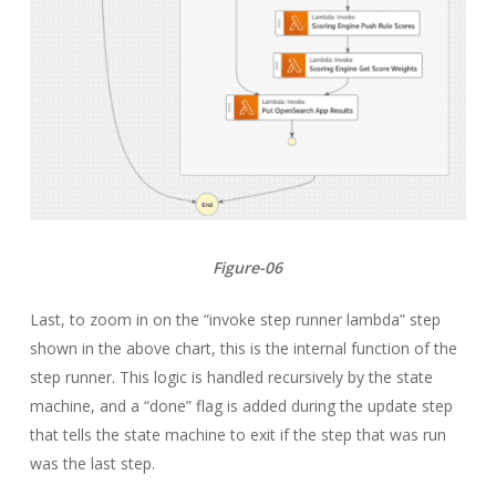
Figure-06
Last, to zoom in on the “invoke step runner lambda” step
shown in the above chart, this is the internal function of the
step runner. This logic is handled recursively by the state
machine, and a “done” flag is added during the update step
that tells the state machine to exit if the step that was run
was the last step.