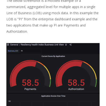
The below screenshot is a mocked example of a
summarized, aggregated level for multiple apps in a single
Line of Business (LOB) using mock data. In this example the
LOB is “PI” from the enterprise dashboard example and the
two applications that make up PI are Payments and
Authorization.