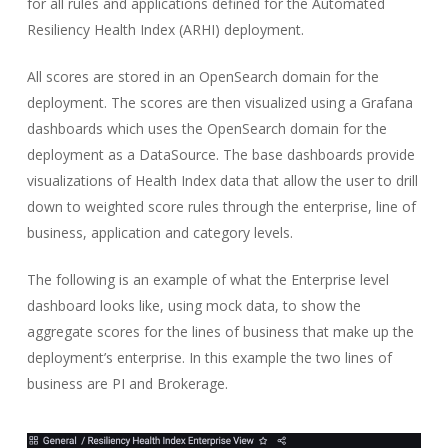
for all rules and applications defined for the Automated
Resiliency Health Index (ARHI) deployment.
All scores are stored in an OpenSearch domain for the
deployment. The scores are then visualized using a Grafana
dashboards which uses the OpenSearch domain for the
deployment as a DataSource. The base dashboards provide
visualizations of Health Index data that allow the user to drill
down to weighted score rules through the enterprise, line of
business, application and category levels.
The following is an example of what the Enterprise level
dashboard looks like, using mock data, to show the
aggregate scores for the lines of business that make up the
deployment’s enterprise. In this example the two lines of
business are PI and Brokerage.