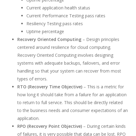
Current application health status
Current Performance Testing pass rates
Resiliency Testing pass rates
Uptime percentage
Recovery Oriented Computing
– Design principles
centered around resilience for cloud computing.
Recovery Oriented Computing involves designing
systems with adequate backups, failovers, and error
handling so that your system can recover from most
types of errors.
RTO (Recovery Time Objective)
– This is a metric for
how long it should take from a failure for an application
to return to full service. This should be directly related
to the business needs and consumer expectations of an
application.
RPO (Recovery Point Objective)
– During certain kinds
of failures, it is very possible that data can be lost. RPO