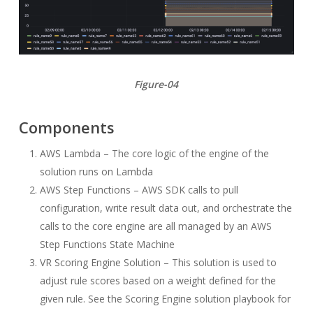
Figure-04
Components
AWS Lambda – The core logic of the engine of the
solution runs on Lambda
AWS Step Functions – AWS SDK calls to pull
configuration, write result data out, and orchestrate the
calls to the core engine are all managed by an AWS
Step Functions State Machine
VR Scoring Engine Solution – This solution is used to
adjust rule scores based on a weight defined for the
given rule. See the Scoring Engine solution playbook for