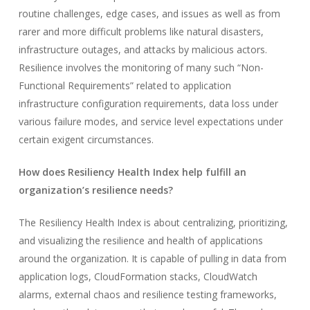
routine challenges, edge cases, and issues as well as from
rarer and more difficult problems like natural disasters,
infrastructure outages, and attacks by malicious actors.
Resilience involves the monitoring of many such “Non-
Functional Requirements” related to application
infrastructure configuration requirements, data loss under
various failure modes, and service level expectations under
certain exigent circumstances.
How does Resiliency Health Index help fulfill an
organization’s resilience needs?
The Resiliency Health Index is about centralizing, prioritizing,
and visualizing the resilience and health of applications
around the organization. It is capable of pulling in data from
application logs, CloudFormation stacks, CloudWatch
alarms, external chaos and resilience testing frameworks,