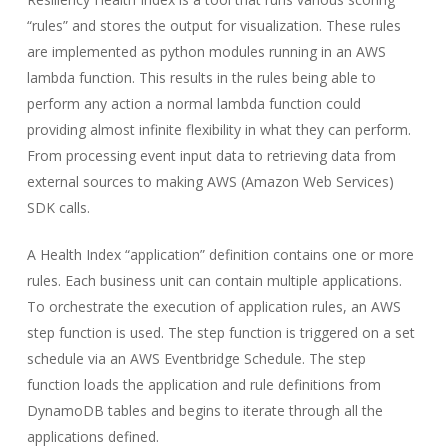
“rules” and stores the output for visualization. These rules
are implemented as python modules running in an AWS
lambda function. This results in the rules being able to
perform any action a normal lambda function could
providing almost infinite flexibility in what they can perform.
From processing event input data to retrieving data from
external sources to making AWS (Amazon Web Services)
SDK calls.
A Health Index “application” definition contains one or more
rules. Each business unit can contain multiple applications.
To orchestrate the execution of application rules, an AWS
step function is used. The step function is triggered on a set
schedule via an AWS Eventbridge Schedule. The step
function loads the application and rule definitions from
DynamoDB tables and begins to iterate through all the
applications defined.