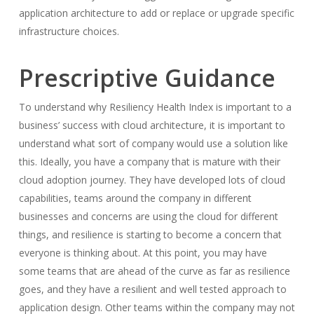
application architecture to add or replace or upgrade specific
infrastructure choices.
Prescriptive Guidance
To understand why Resiliency Health Index is important to a
business’ success with cloud architecture, it is important to
understand what sort of company would use a solution like
this. Ideally, you have a company that is mature with their
cloud adoption journey. They have developed lots of cloud
capabilities, teams around the company in different
businesses and concerns are using the cloud for different
things, and resilience is starting to become a concern that
everyone is thinking about. At this point, you may have
some teams that are ahead of the curve as far as resilience
goes, and they have a resilient and well tested approach to
application design. Other teams within the company may not