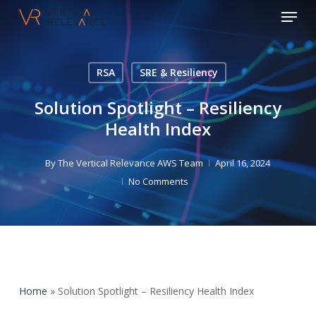
Menu
Skip
to
Close
main
Menu
content
RSA
SRE & Resiliency
Solution Spotlight – Resiliency
Health Index
By
The Vertical Relevance AWS Team
April 16, 2024
No Comments
Home
»
Solution Spotlight – Resiliency Health Index