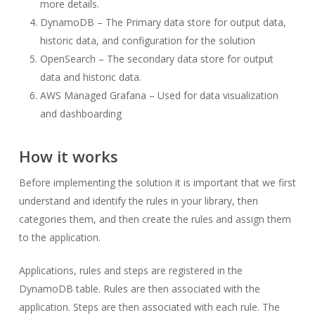
more details.
DynamoDB – The Primary data store for output data,
historic data, and configuration for the solution
OpenSearch – The secondary data store for output
data and historic data.
AWS Managed Grafana – Used for data visualization
and dashboarding
How it works
Before implementing the solution it is important that we first
understand and identify the rules in your library, then
categories them, and then create the rules and assign them
to the application.
Applications, rules and steps are registered in the
DynamoDB table. Rules are then associated with the
application. Steps are then associated with each rule. The