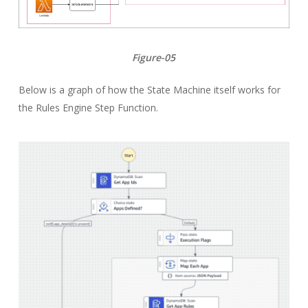
Figure-05
Below is a graph of how the State Machine itself works for
the Rules Engine Step Function.