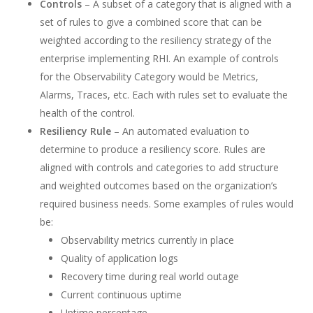
Controls
– A subset of a category that is aligned with a
set of rules to give a combined score that can be
weighted according to the resiliency strategy of the
enterprise implementing RHI. An example of controls
for the Observability Category would be Metrics,
Alarms, Traces, etc. Each with rules set to evaluate the
health of the control.
Resiliency Rule
– An automated evaluation to
determine to produce a resiliency score. Rules are
aligned with controls and categories to add structure
and weighted outcomes based on the organization’s
required business needs. Some examples of rules would
be:
Observability metrics currently in place
Quality of application logs
Recovery time during real world outage
Current continuous uptime
Uptime percentage