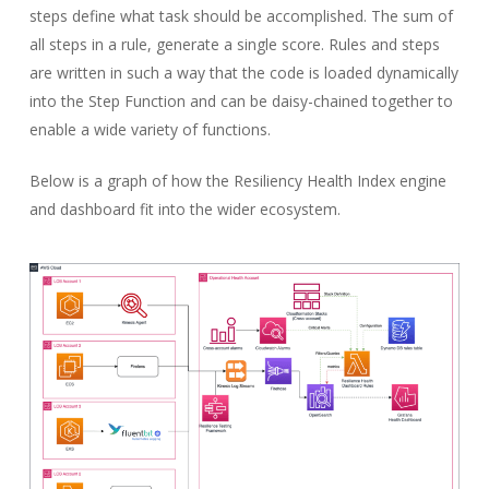
steps define what task should be accomplished. The sum of
all steps in a rule, generate a single score. Rules and steps
are written in such a way that the code is loaded dynamically
into the Step Function and can be daisy-chained together to
enable a wide variety of functions.
Below is a graph of how the Resiliency Health Index engine
and dashboard fit into the wider ecosystem.