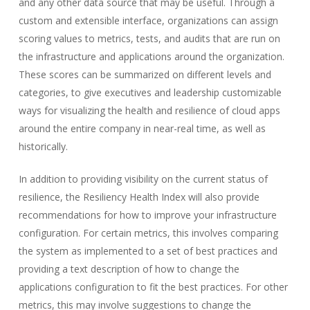
and any other data source that may be useful. Through a
custom and extensible interface, organizations can assign
scoring values to metrics, tests, and audits that are run on
the infrastructure and applications around the organization.
These scores can be summarized on different levels and
categories, to give executives and leadership customizable
ways for visualizing the health and resilience of cloud apps
around the entire company in near-real time, as well as
historically.
In addition to providing visibility on the current status of
resilience, the Resiliency Health Index will also provide
recommendations for how to improve your infrastructure
configuration. For certain metrics, this involves comparing
the system as implemented to a set of best practices and
providing a text description of how to change the
applications configuration to fit the best practices. For other
metrics, this may involve suggestions to change the