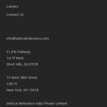
Careers
Contact Us
info@verticalrelevance.com
51 JFK Parkway
1st Fl West
Short Hills, NJ 07078
15 West 38th Street
12th Fl
New York, NY 10018
Vertical Relevance India Private Limited