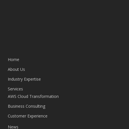
Home
About Us
Industry Expertise
Services
AWS Cloud Transformation
Business Consulting
Customer Experience
News