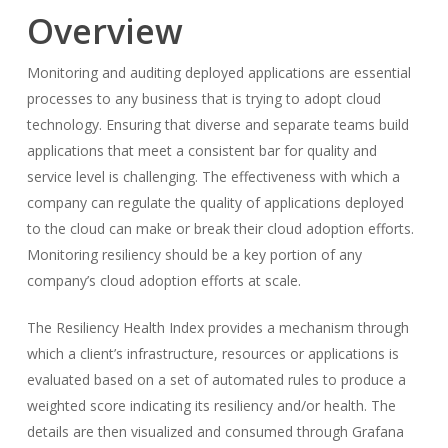
Overview
Monitoring and auditing deployed applications are essential
processes to any business that is trying to adopt cloud
technology. Ensuring that diverse and separate teams build
applications that meet a consistent bar for quality and
service level is challenging. The effectiveness with which a
company can regulate the quality of applications deployed
to the cloud can make or break their cloud adoption efforts.
Monitoring resiliency should be a key portion of any
company’s cloud adoption efforts at scale.
The Resiliency Health Index provides a mechanism through
which a client’s infrastructure, resources or applications is
evaluated based on a set of automated rules to produce a
weighted score indicating its resiliency and/or health. The
details are then visualized and consumed through Grafana