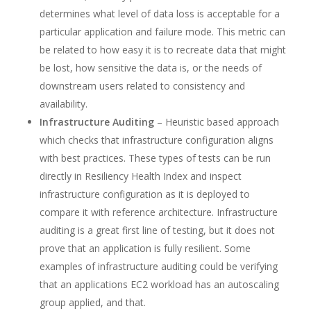
determines what level of data loss is acceptable for a
particular application and failure mode. This metric can
be related to how easy it is to recreate data that might
be lost, how sensitive the data is, or the needs of
downstream users related to consistency and
availability.
Infrastructure Auditing
– Heuristic based approach
which checks that infrastructure configuration aligns
with best practices. These types of tests can be run
directly in Resiliency Health Index and inspect
infrastructure configuration as it is deployed to
compare it with reference architecture. Infrastructure
auditing is a great first line of testing, but it does not
prove that an application is fully resilient. Some
examples of infrastructure auditing could be verifying
that an applications EC2 workload has an autoscaling
group applied, and that.