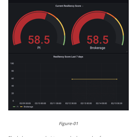
Figure-01