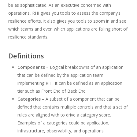
be as sophisticated. As an executive concerned with
operations, RHI gives you tools to assess the company’s
resilience efforts. It also gives you tools to zoom in and see
which teams and even which applications are falling short of
resilience standards.
Definitions
Components
– Logical breakdowns of an application
that can be defined by the application team
implementing RHI. It can be defined as an application
tier such as Front End of Back End.
Categories
– A subset of a component that can be
defined that contains multiple controls and that a set of
rules are aligned with to drive a category score.
Examples of a categories could be application,
infrastructure, observability, and operations.