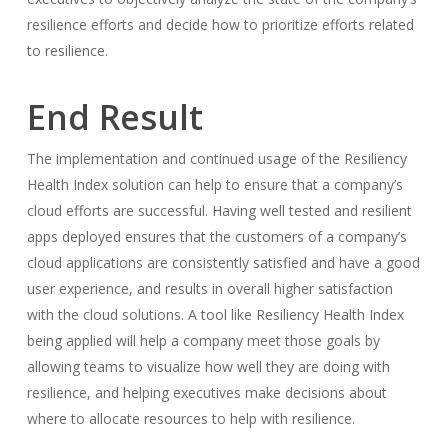
resilience efforts and decide how to prioritize efforts related
to resilience.
End Result
The implementation and continued usage of the Resiliency
Health Index solution can help to ensure that a company’s
cloud efforts are successful. Having well tested and resilient
apps deployed ensures that the customers of a company’s
cloud applications are consistently satisfied and have a good
user experience, and results in overall higher satisfaction
with the cloud solutions. A tool like Resiliency Health Index
being applied will help a company meet those goals by
allowing teams to visualize how well they are doing with
resilience, and helping executives make decisions about
where to allocate resources to help with resilience.