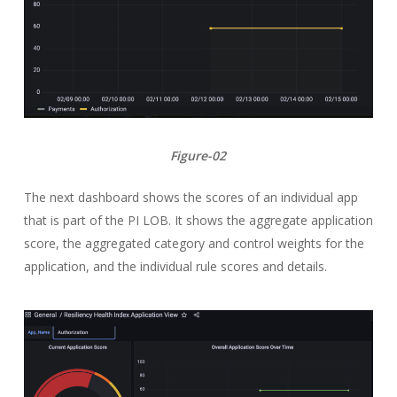
Figure-02
The next dashboard shows the scores of an individual app
that is part of the PI LOB. It shows the aggregate application
score, the aggregated category and control weights for the
application, and the individual rule scores and details.