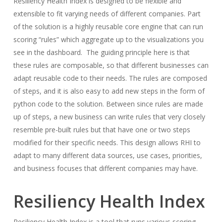
Resiliency Health Index is designed to be flexible and
extensible to fit varying needs of different companies. Part
of the solution is a highly reusable core engine that can run
scoring “rules” which aggregate up to the visualizations you
see in the dashboard. The guiding principle here is that
these rules are composable, so that different businesses can
adapt reusable code to their needs. The rules are composed
of steps, and it is also easy to add new steps in the form of
python code to the solution. Between since rules are made
up of steps, a new business can write rules that very closely
resemble pre-built rules but that have one or two steps
modified for their specific needs. This design allows RHI to
adapt to many different data sources, use cases, priorities,
and business focuses that different companies may have.
Resiliency Health Index
Resiliency Health Index is a tool that runs various scoring