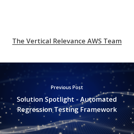
The Vertical Relevance AWS Team
Previous Post
Solution Spotlight - Automated
Regression Testing Framework