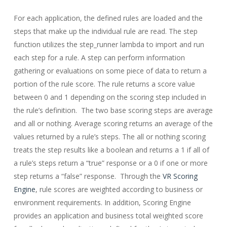
For each application, the defined rules are loaded and the
steps that make up the individual rule are read. The step
function utilizes the step_runner lambda to import and run
each step for a rule. A step can perform information
gathering or evaluations on some piece of data to return a
portion of the rule score. The rule returns a score value
between 0 and 1 depending on the scoring step included in
the rule’s definition. The two base scoring steps are average
and all or nothing. Average scoring returns an average of the
values returned by a rule’s steps. The all or nothing scoring
treats the step results like a boolean and returns a 1 if all of
a rule’s steps return a “true” response or a 0 if one or more
step returns a “false” response. Through the
VR Scoring
Engine
, rule scores are weighted according to business or
environment requirements. In addition, Scoring Engine
provides an application and business total weighted score