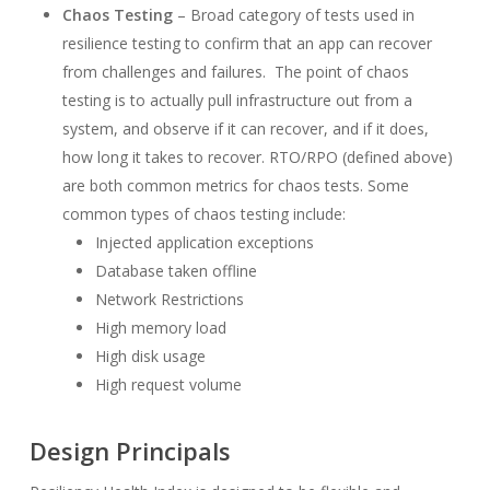
Chaos Testing
– Broad category of tests used in
resilience testing to confirm that an app can recover
from challenges and failures. The point of chaos
testing is to actually pull infrastructure out from a
system, and observe if it can recover, and if it does,
how long it takes to recover. RTO/RPO (defined above)
are both common metrics for chaos tests. Some
common types of chaos testing include:
Injected application exceptions
Database taken offline
Network Restrictions
High memory load
High disk usage
High request volume
Design Principals