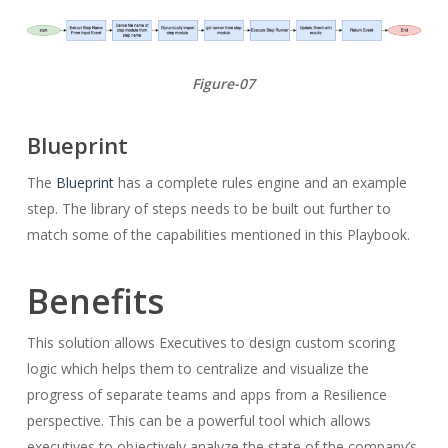
Figure-07
Blueprint
The
Blueprint
has a complete rules engine and an example
step. The library of steps needs to be built out further to
match some of the capabilities mentioned in this Playbook.
Benefits
This solution allows Executives to design custom scoring
logic which helps them to centralize and visualize the
progress of separate teams and apps from a Resilience
perspective. This can be a powerful tool which allows
executives to objectively analyze the state of the company’s