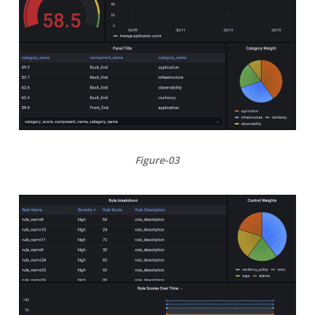
Figure-03