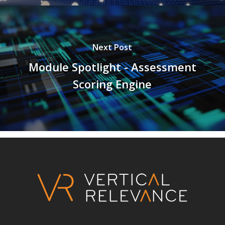
Next Post
Module Spotlight - Assessment
Scoring Engine