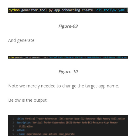
Figure-09
And generate:
Figure-10
Note we merely needed to change the target app name.
Below is the output: