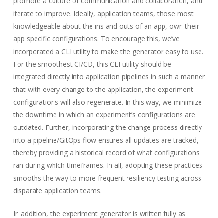
promote a culture of communication and collaboration, and
iterate to improve. Ideally, application teams, those most
knowledgeable about the ins and outs of an app, own their
app specific configurations. To encourage this, we’ve
incorporated a CLI utility to make the generator easy to use.
For the smoothest CI/CD, this CLI utility should be
integrated directly into application pipelines in such a manner
that with every change to the application, the experiment
configurations will also regenerate. In this way, we minimize
the downtime in which an experiment’s configurations are
outdated. Further, incorporating the change process directly
into a pipeline/GitOps flow ensures all updates are tracked,
thereby providing a historical record of what configurations
ran during which timeframes. In all, adopting these practices
smooths the way to more frequent resiliency testing across
disparate application teams.
In addition, the experiment generator is written fully as