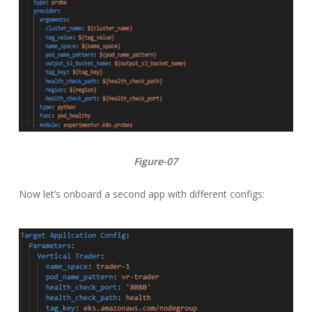
Figure-07
Now let’s onboard a second app with different configs: