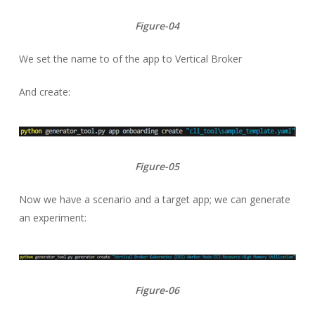
Figure-04
We set the name to of the app to Vertical Broker
And create:
Figure-05
Now we have a scenario and a target app; we can generate
an experiment:
Figure-06