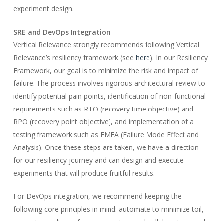
experiment design.
SRE and DevOps Integration
Vertical Relevance strongly recommends following Vertical
Relevance’s resiliency framework (see
here
). In our Resiliency
Framework, our goal is to minimize the risk and impact of
failure. The process involves rigorous architectural review to
identify potential pain points, identification of non-functional
requirements such as RTO (recovery time objective) and
RPO (recovery point objective), and implementation of a
testing framework such as FMEA (Failure Mode Effect and
Analysis). Once these steps are taken, we have a direction
for our resiliency journey and can design and execute
experiments that will produce fruitful results.
For DevOps integration, we recommend keeping the
following core principles in mind: automate to minimize toil,