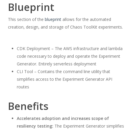
Blueprint
This section of the
blueprint
allows for the automated
creation, design, and storage of Chaos ToolKit experiments.
CDK Deployment – The AWS infrastructure and lambda
code necessary to deploy and operate the Experiment
Generator. Entirely serverless deployment
CLI Tool – Contains the command line utility that
simplifies access to the Experiment Generator API
routes
Benefits
Accelerates adoption and increases scope of
resiliency testing:
The Experiment Generator simplifies