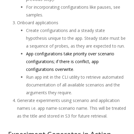
For incorporating configurations like pauses, see
samples.
Onboard applications
Create configurations and a steady state
hypothesis unique to the app. Steady state must be
a sequence of probes, as they are expected to run.
App configurations take priority over scenario
configurations; if there is conflict, app
configurations overwrite
.
Run app init in the CLI utility to retrieve automated
documentation of all available scenarios and the
arguments they require.
Generate experiments using scenario and application
names i.e. app name-scenario name. This will be treated
as the title and stored in S3 for future retrieval.