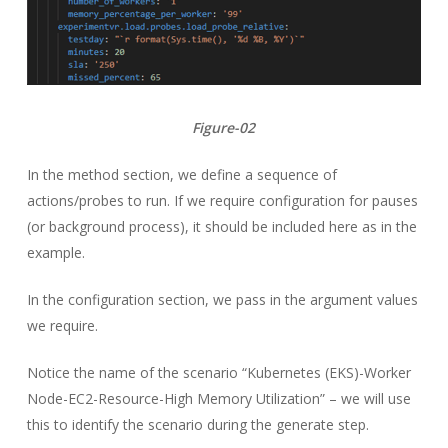
Figure-02
In the method section, we define a sequence of
actions/probes to run. If we require configuration for pauses
(or background process), it should be included here as in the
example.
In the configuration section, we pass in the argument values
we require.
Notice the name of the scenario “Kubernetes (EKS)-Worker
Node-EC2-Resource-High Memory Utilization” – we will use
this to identify the scenario during the generate step.