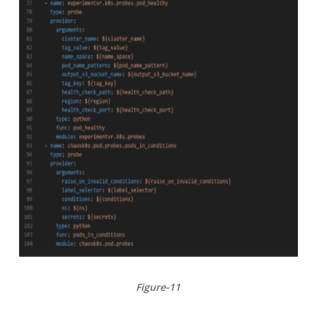
Figure-11