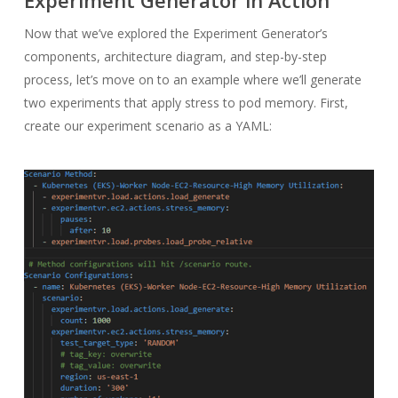
Experiment Generator in Action
Now that we’ve explored the Experiment Generator’s
components, architecture diagram, and step-by-step
process, let’s move on to an example where we’ll generate
two experiments that apply stress to pod memory. First,
create our experiment scenario as a YAML: