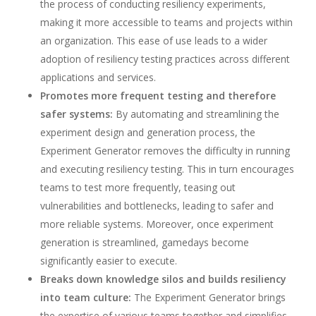
the process of conducting resiliency experiments,
making it more accessible to teams and projects within
an organization. This ease of use leads to a wider
adoption of resiliency testing practices across different
applications and services.
Promotes more frequent testing and therefore
safer systems:
By automating and streamlining the
experiment design and generation process, the
Experiment Generator removes the difficulty in running
and executing resiliency testing. This in turn encourages
teams to test more frequently, teasing out
vulnerabilities and bottlenecks, leading to safer and
more reliable systems. Moreover, once experiment
generation is streamlined, gamedays become
significantly easier to execute.
Breaks down knowledge silos and builds resiliency
into team culture:
The Experiment Generator brings
the expertise of various teams together and simplifies