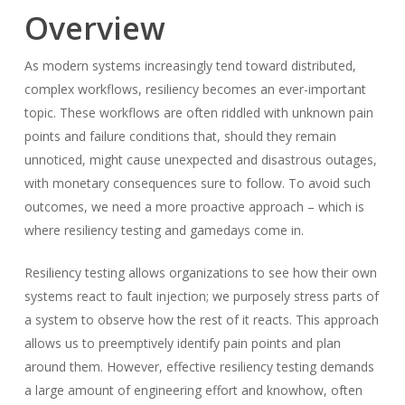
Overview
As modern systems increasingly tend toward distributed,
complex workflows, resiliency becomes an ever-important
topic. These workflows are often riddled with unknown pain
points and failure conditions that, should they remain
unnoticed, might cause unexpected and disastrous outages,
with monetary consequences sure to follow. To avoid such
outcomes, we need a more proactive approach – which is
where resiliency testing and gamedays come in.
Resiliency testing allows organizations to see how their own
systems react to fault injection; we purposely stress parts of
a system to observe how the rest of it reacts. This approach
allows us to preemptively identify pain points and plan
around them. However, effective resiliency testing demands
a large amount of engineering effort and knowhow, often