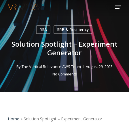
Menu
Skip
to
Close
main
Menu
content
RSA
SRE & Resiliency
Solution Spotlight – Experiment
Generator
By
The Vertical Relevance AWS Team
August 29, 2023
No Comments
Home
»
Solution Spotlight – Experiment Generator