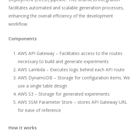
facilitates automated and scalable generation processes,
enhancing the overall efficiency of the development
workflow.
Components
AWS API Gateway – Facilitates access to the routes
necessary to build and generate experiments
AWS Lambda – Executes logic behind each API route
AWS DynamoDB – Storage for configuration items. We
use a single table design
AWS S3 – Storage for generated experiments
AWS SSM Parameter Store – stores API Gateway URL
for ease of reference
How it works