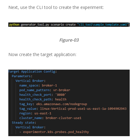
Next, use the CLI tool to create the experiment:
Figure-03
Now create the target application: