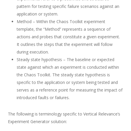
pattern for testing specific failure scenarios against an
application or system.
Method – Within the Chaos Toolkit experiment
template, the “Method” represents a sequence of
actions and probes that constitute a given experiment.
It outlines the steps that the experiment will follow
during execution.
Steady state hypothesis – The baseline or expected
state against which an experiment is conducted within
the Chaos Toolkit. The steady state hypothesis is
specific to the application or system being tested and
serves as a reference point for measuring the impact of
introduced faults or failures.
The following is terminology specific to Vertical Relevance’s
Experiment Generator solution: