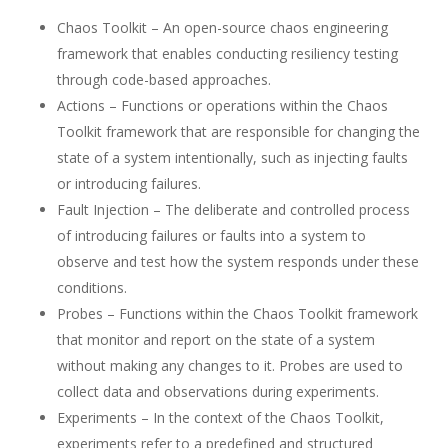
Chaos Toolkit – An open-source chaos engineering
framework that enables conducting resiliency testing
through code-based approaches.
Actions – Functions or operations within the Chaos
Toolkit framework that are responsible for changing the
state of a system intentionally, such as injecting faults
or introducing failures.
Fault Injection – The deliberate and controlled process
of introducing failures or faults into a system to
observe and test how the system responds under these
conditions.
Probes – Functions within the Chaos Toolkit framework
that monitor and report on the state of a system
without making any changes to it. Probes are used to
collect data and observations during experiments.
Experiments – In the context of the Chaos Toolkit,
experiments refer to a predefined and structured