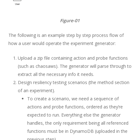
Figure-01
The following is an example step by step process flow of
how a user would operate the experiment generator:
Upload a zip file containing action and probe functions
(such as chaosaws). The generator will parse through to
extract all the necessary info it needs.
Design resiliency testing scenarios (the method section
of an experiment).
To create a scenario, we need a sequence of
actions and probe functions, ordered as they’re
expected to run. Everything else the generator
handles, the only requirement being all referenced
functions must be in DynamoDB (uploaded in the
previous step).