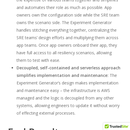
and automates their role as much as possible. App
owners own the configuration side while the SRE team
owns the scenario side. The Experiment Generator
handles stitching everything together, centralizing the
SRE teams’ design efforts and multiplying them across
app teams. Once app owners onboard their app, they
have full access to all resiliency scenarios, allowing
them to test with ease.
Decoupled, self-contained and serverless approach
simplifies implementation and maintenance:
The
Experiment Generator’s design makes implementation
and maintenance easy – the infrastructure is AWS
managed and the logic is decoupled from any other
systems, allowing engineers to update it without worry
of effecting external processes.