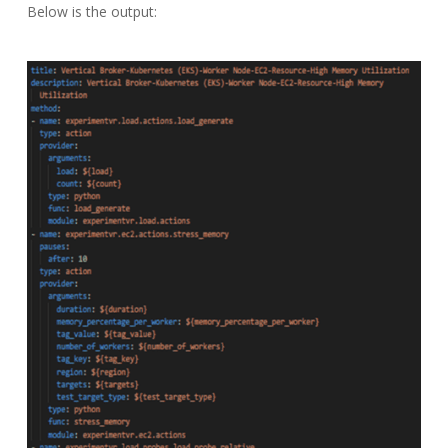
Below is the output: