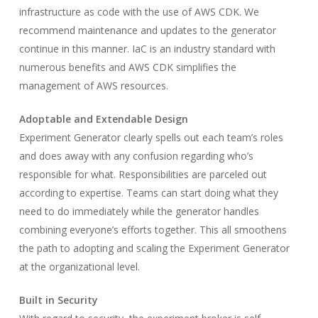
infrastructure as code with the use of AWS CDK. We
recommend maintenance and updates to the generator
continue in this manner. IaC is an industry standard with
numerous benefits and AWS CDK simplifies the
management of AWS resources.
Adoptable and Extendable Design
Experiment Generator clearly spells out each team’s roles
and does away with any confusion regarding who’s
responsible for what. Responsibilities are parceled out
according to expertise. Teams can start doing what they
need to do immediately while the generator handles
combining everyone’s efforts together. This all smoothens
the path to adopting and scaling the Experiment Generator
at the organizational level.
Built in Security