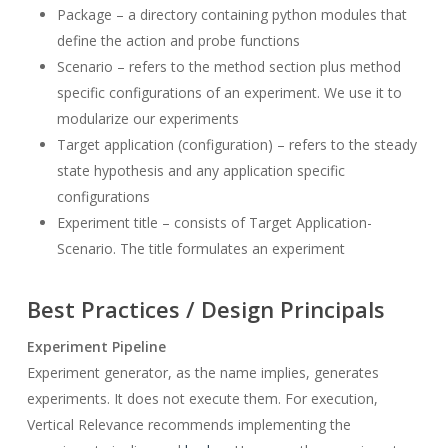
Package – a directory containing python modules that
define the action and probe functions
Scenario – refers to the method section plus method
specific configurations of an experiment. We use it to
modularize our experiments
Target application (configuration) – refers to the steady
state hypothesis and any application specific
configurations
Experiment title – consists of Target Application-
Scenario. The title formulates an experiment
Best Practices / Design Principals
Experiment Pipeline
Experiment generator, as the name implies, generates
experiments. It does not execute them. For execution,
Vertical Relevance recommends implementing the