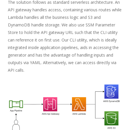
The solution follows as standard serverless architecture. An
API gateway handles access, containing various routes while
Lambda handles all the business logic and S3 and
DynamoDB handle storage. We also use SSM Parameter
Store to hold the API gateway URL such that the CLI utility
can reference it on first use. Our CLI utility, which is ideally
integrated inside application pipelines, aids in accessing the
generator and has the advantage of handling inputs and
outputs via YAML. Alternatively, we can access directly via
API calls.