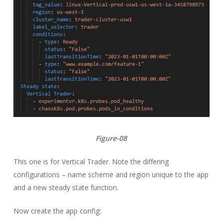
Figure-08
This one is for Vertical Trader. Note the differing
configurations – name scheme and region unique to the app
and a new steady state function.
Now create the app config: