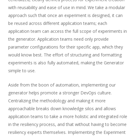
with reusability and ease of use in mind. We take a modular
approach such that once an experiment is designed, it can
be reused across different application teams; each
application team can access the full scope of experiments in
the generator. Application teams need only provide
parameter configurations for their specific app, which they
would know best. The effort of structuring and formatting
experiments is also fully automated, making the Generator
simple to use.
Aside from the boon of automation, implementing our
generator helps promote a stronger DevOps culture.
Centralizing the methodology and making it more
approachable breaks down knowledge silos and allows
application teams to take a more holistic and integrated role
in the resiliency process, and that without having to become
resiliency experts themselves. Implementing the Experiment