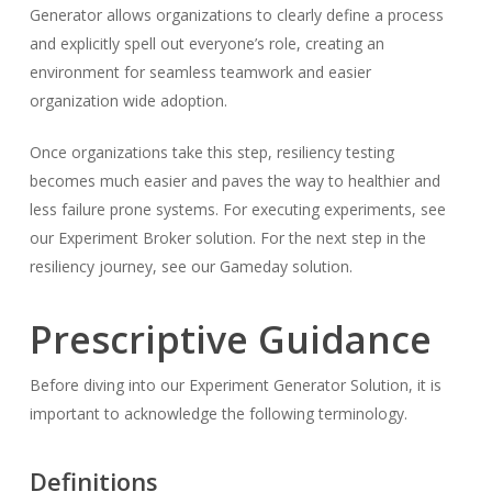
Generator allows organizations to clearly define a process
and explicitly spell out everyone’s role, creating an
environment for seamless teamwork and easier
organization wide adoption.
Once organizations take this step, resiliency testing
becomes much easier and paves the way to healthier and
less failure prone systems. For executing experiments, see
our Experiment Broker solution. For the next step in the
resiliency journey, see our Gameday solution.
Prescriptive Guidance
Before diving into our Experiment Generator Solution, it is
important to acknowledge the following terminology.
Definitions