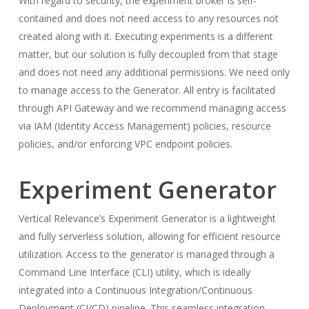
With regard to security, the experiment broker is self-
contained and does not need access to any resources not
created along with it. Executing experiments is a different
matter, but our solution is fully decoupled from that stage
and does not need any additional permissions. We need only
to manage access to the Generator. All entry is facilitated
through API Gateway and we recommend managing access
via IAM (Identity Access Management) policies, resource
policies, and/or enforcing VPC endpoint policies.
Experiment Generator
Vertical Relevance’s Experiment Generator is a lightweight
and fully serverless solution, allowing for efficient resource
utilization. Access to the generator is managed through a
Command Line Interface (CLI) utility, which is ideally
integrated into a Continuous Integration/Continuous
Deployment (CI/CD) pipeline. This seamless integration