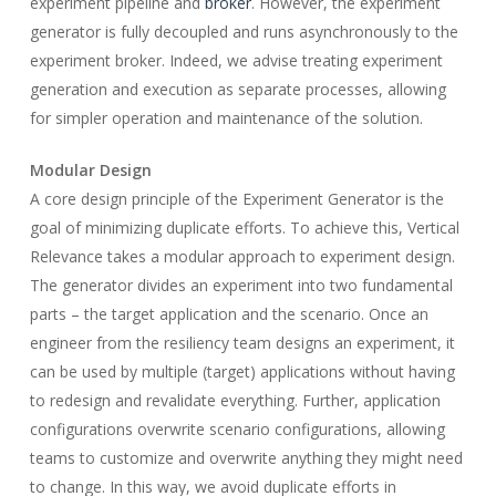
experiment pipeline and
broker
. However, the experiment
generator is fully decoupled and runs asynchronously to the
experiment broker. Indeed, we advise treating experiment
generation and execution as separate processes, allowing
for simpler operation and maintenance of the solution.
Modular Design
A core design principle of the Experiment Generator is the
goal of minimizing duplicate efforts. To achieve this, Vertical
Relevance takes a modular approach to experiment design.
The generator divides an experiment into two fundamental
parts – the target application and the scenario. Once an
engineer from the resiliency team designs an experiment, it
can be used by multiple (target) applications without having
to redesign and revalidate everything. Further, application
configurations overwrite scenario configurations, allowing
teams to customize and overwrite anything they might need
to change. In this way, we avoid duplicate efforts in