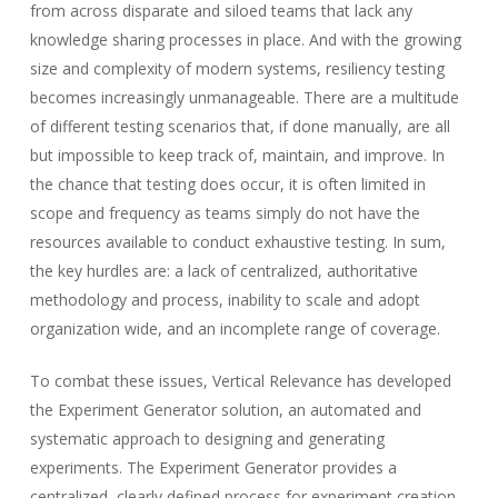
from across disparate and siloed teams that lack any
knowledge sharing processes in place. And with the growing
size and complexity of modern systems, resiliency testing
becomes increasingly unmanageable. There are a multitude
of different testing scenarios that, if done manually, are all
but impossible to keep track of, maintain, and improve. In
the chance that testing does occur, it is often limited in
scope and frequency as teams simply do not have the
resources available to conduct exhaustive testing. In sum,
the key hurdles are: a lack of centralized, authoritative
methodology and process, inability to scale and adopt
organization wide, and an incomplete range of coverage.
To combat these issues, Vertical Relevance has developed
the Experiment Generator solution, an automated and
systematic approach to designing and generating
experiments. The Experiment Generator provides a
centralized, clearly defined process for experiment creation